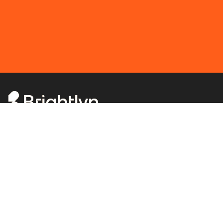
Solving complexity.
Schedule meeting
Menu
Home
DORA
Ransomware
DevOps