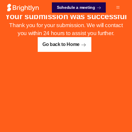
Schedule a meeting
Your submission was successful
Thank you for your submission. We will contact
you within 24 hours to assist you further.
Go back to Home